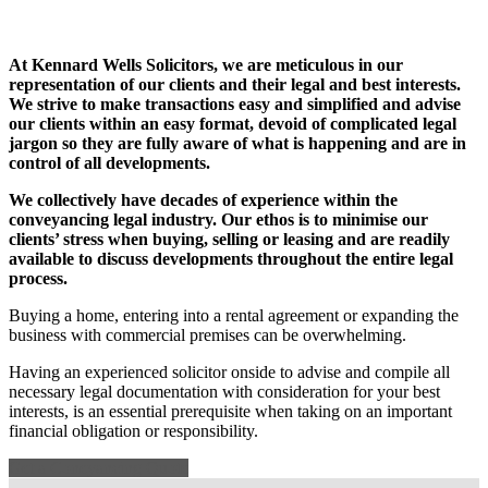
At Kennard Wells Solicitors, we are meticulous in our
representation of our clients and their legal and best interests.
We strive to make transactions easy and simplified and advise
our clients within an easy format, devoid of complicated legal
jargon so they are fully aware of what is happening and are in
control of all developments.
We collectively have decades of experience within the
conveyancing legal industry. Our ethos is to minimise our
clients’ stress when buying, selling or leasing and are readily
available to discuss developments throughout the entire legal
process.
Buying a home, entering into a rental agreement or expanding the
business with commercial premises can be overwhelming.
Having an experienced solicitor onside to advise and compile all
necessary legal documentation with consideration for your best
interests, is an essential prerequisite when taking on an important
financial obligation or responsibility.
Get a Coneyancing Quote