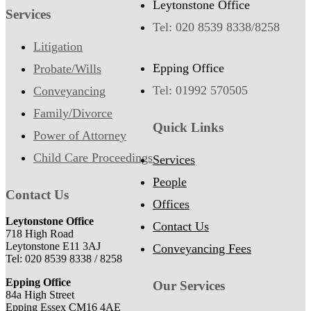
Leytonstone Office
Services
Tel: 020 8539 8338/8258
Litigation
Epping Office
Probate/Wills
Tel: 01992 570505
Conveyancing
Family/Divorce
Quick Links
Power of Attorney
Child Care Proceedings
Services
People
Contact Us
Offices
Leytonstone Office
Contact Us
718 High Road
Leytonstone E11 3AJ
Conveyancing Fees
Tel: 020 8539 8338 / 8258
Epping Office
Our Services
84a High Street
Epping Essex CM16 4AE