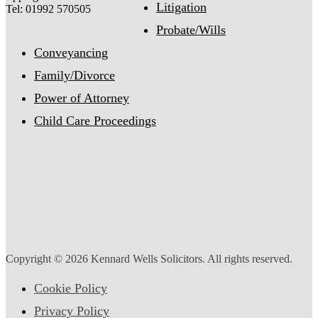
Litigation
Tel: 01992 570505
Probate/Wills
Conveyancing
Family/Divorce
Power of Attorney
Child Care Proceedings
Copyright © 2026 Kennard Wells Solicitors. All rights reserved.
Cookie Policy
Privacy Policy