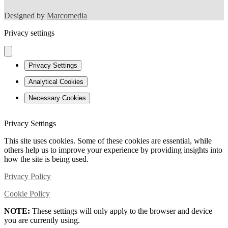
Designed by
Marcomedia
Privacy settings
Privacy Settings
Analytical Cookies
Necessary Cookies
Privacy Settings
This site uses cookies. Some of these cookies are essential, while
others help us to improve your experience by providing insights into
how the site is being used.
Privacy Policy
Cookie Policy
NOTE:
These settings will only apply to the browser and device
you are currently using.