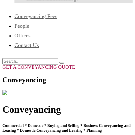
Conveyancing Fees
People
Offices
Contact Us
GET A CONVEYANCING QUOTE
Conveyancing
Conveyancing
Commercial * Domestic * Buying and Selling * Business Conveyancing and
Leasing * Domestic Conveyancing and Leasing * Planning