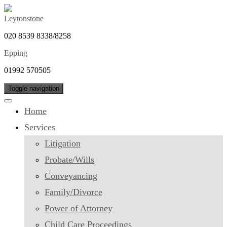
Leytonstone
020 8539 8338/8258
Epping
01992 570505
Toggle navigation
Home
Services
Litigation
Probate/Wills
Conveyancing
Family/Divorce
Power of Attorney
Child Care Proceedings