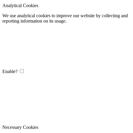
Analytical Cookies
We use analytical cookies to improve our website by collecting and
reporting information on its usage.
Enable?
Necessary Cookies