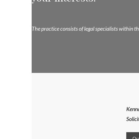
The practice consists of legal specialists within 
Kenna
Solic
Our