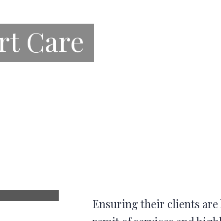
rt Care
Ensuring their clients are 