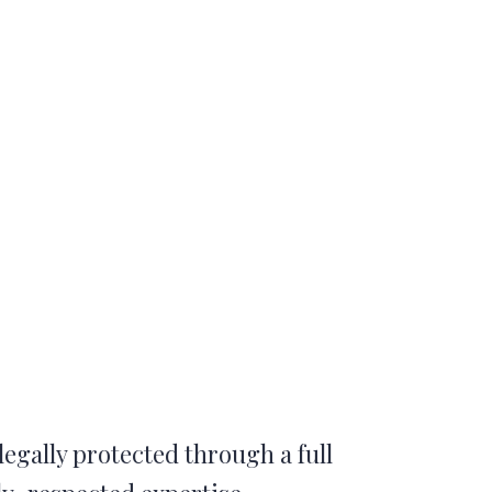
legally protected through a full