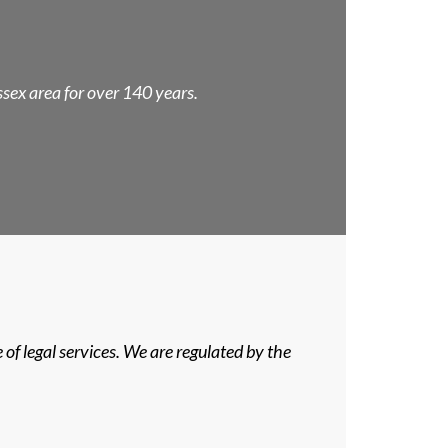
Essex area for over 140 years.
of legal services. We are regulated by the