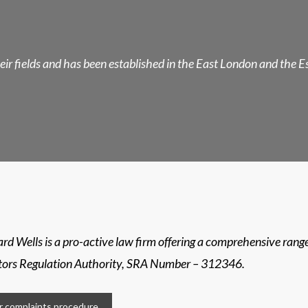
their fields and has been established in the East London and the 
rd Wells is a pro-active law firm offering a comprehensive range 
itors Regulation Authority, SRA Number – 312346.
 complaints procedure