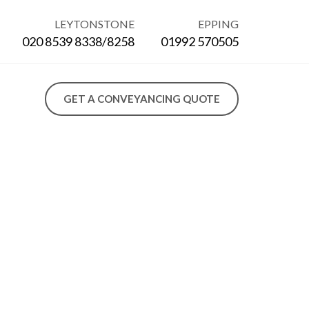
LEYTONSTONE
EPPING
020 8539 8338/8258
01992 570505
GET A CONVEYANCING QUOTE