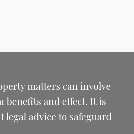
operty matters can involve
benefits and effect. It is
t legal advice to safeguard