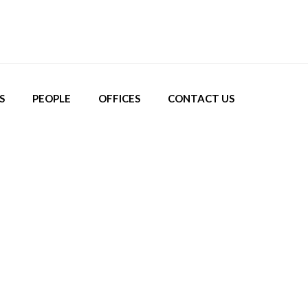
S
PEOPLE
OFFICES
CONTACT US