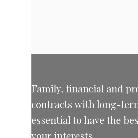
Family, financial and pr
contracts with long-term 
essential to have the bes
your interests.