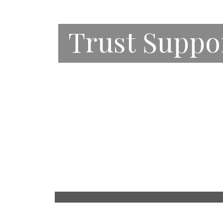
Trust Suppo