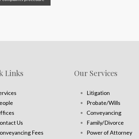
k Links
Our Services
ervices
Litigation
eople
Probate/Wills
ffices
Conveyancing
ontact Us
Family/Divorce
onveyancing Fees
Power of Attorney