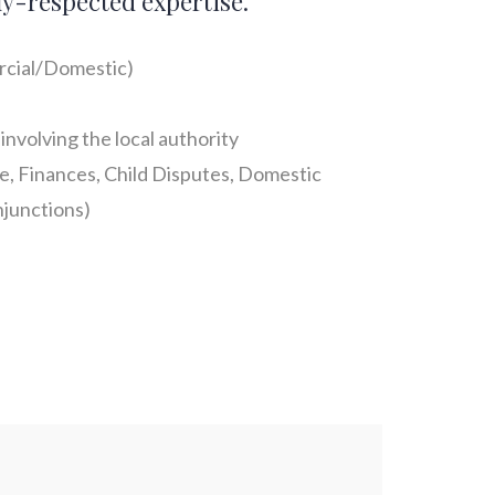
ly-respected expertise.
cial/Domestic)
involving the local authority
e, Finances, Child Disputes, Domestic
junctions)