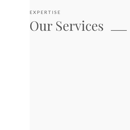
EXPERTISE
Our Services