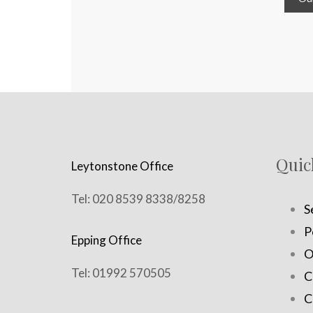
Quic
Leytonstone Office
Tel: 020 8539 8338/8258
S
P
Epping Office
O
Tel: 01992 570505
C
C