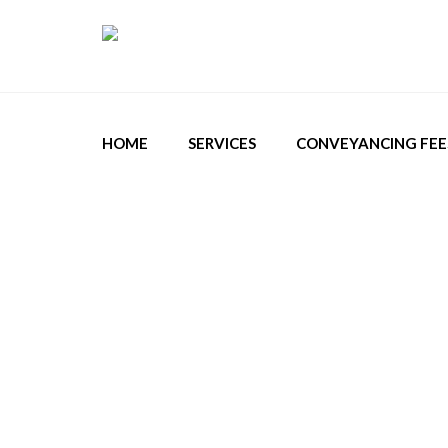
HOME
SERVICES
CONVEYANCING FEE