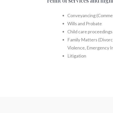
remit of services and high
Conveyancing (Commer
Wills and Probate
Child care proceedings 
Family Matters (Divorc
Violence, Emergency In
Litigation